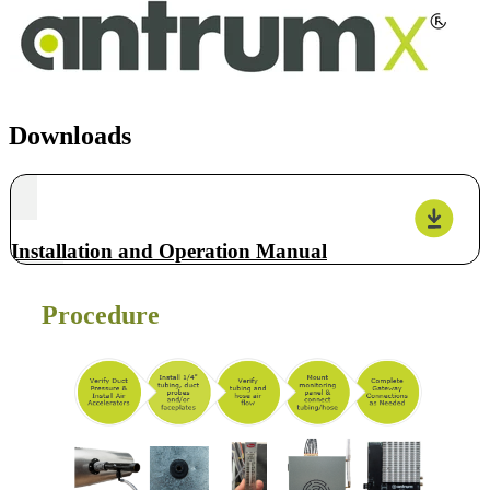
Downloads
Installation and Operation Manual
Procedure