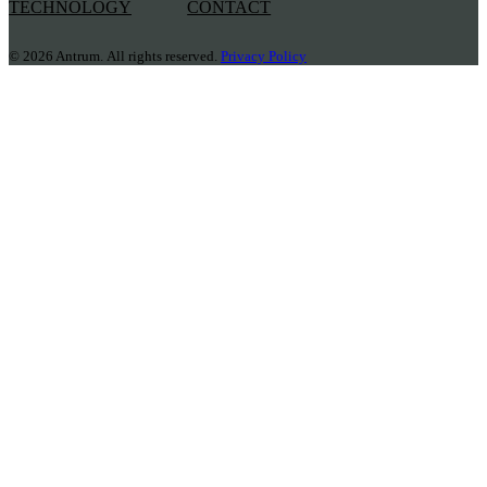
TECHNOLOGY
CONTACT
© 2026 Antrum. All rights reserved.
Privacy Policy