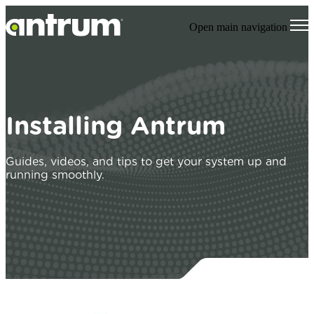
Open main navigation
Installing Antrum
Guides, videos, and tips to get your system up and
running smoothly.