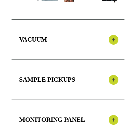
VACUUM
SAMPLE PICKUPS
MONITORING PANEL