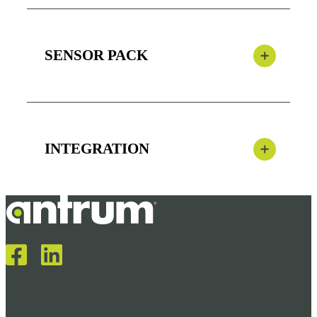
SENSOR PACK
INTEGRATION