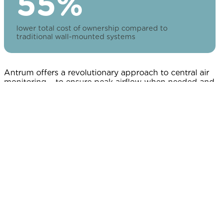
55%
lower total cost of ownership compared to
traditional wall-mounted systems
Antrum offers a revolutionary approach to central air
monitoring – to ensure peak airflow when needed and
conserve energy when it's not. It's never been easier to
balance safety and energy savings—or more rewarding
for your bottom line.
We reimagined demand control