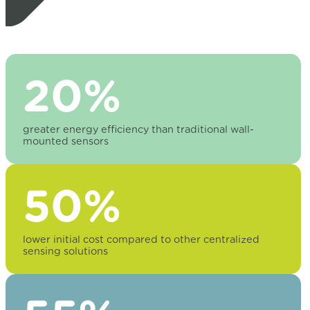
20%
greater energy efficiency than traditional wall-
mounted sensors
50%
lower initial cost compared to other centralized
sensing solutions