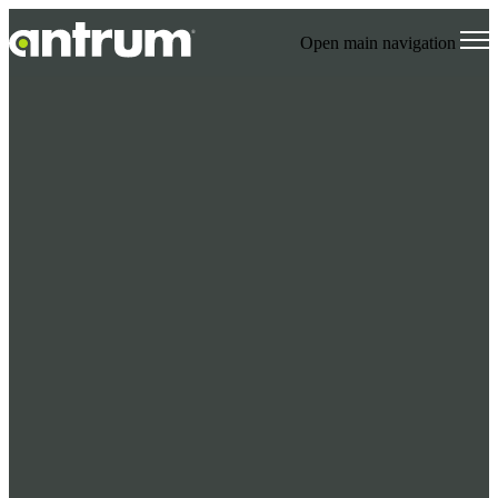
Open main navigation