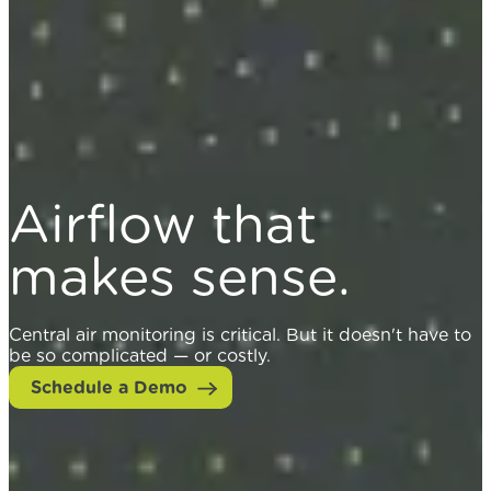
Airflow that
makes sense.
Central air monitoring is critical. But it doesn't have to
be so complicated — or costly.
Schedule a Demo